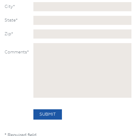
City*
State*
Zip*
Comments*
* Required field