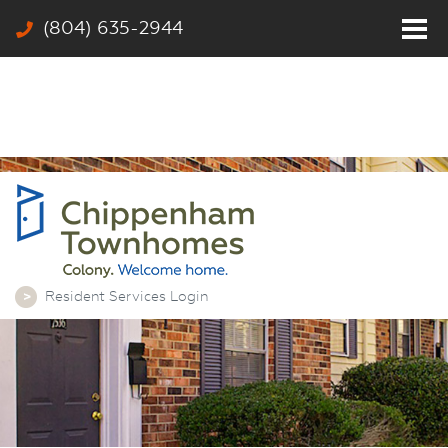
(804) 635-2944
Home
Residents
Photos
Community
Rates & Floor Plans
Colony
Contact
Resident Services Login