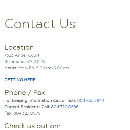
Contact Us
Location
7523 Ander Court
Richmond, VA 23225
Hours:
Mon-Fri, 9:00am-6:00pm
GETTING HERE
Phone / Fax
For Leasing Information Call or Text:
804.635.2944
Current Residents Call:
804.320.0686
Fax:
804.323.9079
Check us out on: