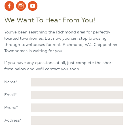
We Want To Hear From You!
You’ve been searching the Richmond area for perfectly
located townhomes. But now you can stop browsing
through townhouses for rent. Richmond, VA’s Chippenham
Townhomes is waiting for you.
If you have any questions at all, just complete the short
form below and we'll contact you soon.
Name*
Email*
Phone*
Address*